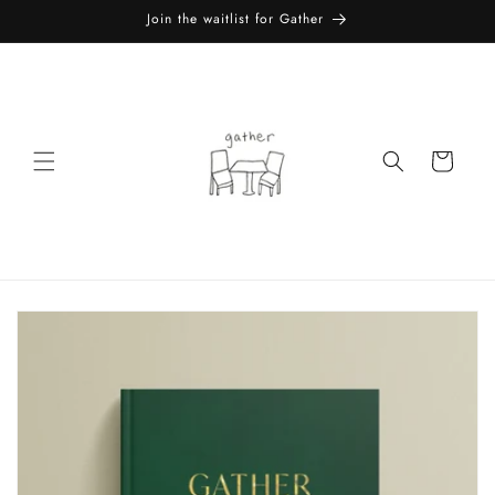
Skip to
Join the waitlist for Gather
content
Cart