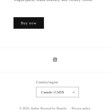
Buy now
Instagram
Country/region
Canada | CAD $
© 2026,
Gather
Powered by Shopify
Privacy policy