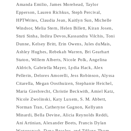
Amanda Emilio, James Morehead, Taylor
Epperson, Lauren Richkus, Steph Percival,
HPTWrites, Claudia Jean, Kaitlyn Sun, Michelle
Windsor, Melia Stern, Helen Billett, Kiran Josen,
Stuti Sinha, Indira Devos,Kassandra Vilchis, Toni
Dunne, Kelsey Britt, Erin Owens, Jules duMais,
Ashley Hughes, Rebekah Warren, Bri Gearhart
Staton, Willem Alberts, Nicole Polk, Angelina
Aldrich, Gabriella Mayer, Lydia Hack, Alex
Pellerin, Delores Amorelli, Jess Robinson, Alyssa
Citarella, Megan Oosthuizen, Stephanie Heichel,
Maria Giesbrecht, Christie Beckwith, Amiel Katz,
Nicole Zwolinski, Katy Luxem, S. M. Abbett,
Norman Tran, Catheryne Gagnon, Kellyann
Minardi, Bella Devine, Alicia Reynolds Reddi,
Ani Artinian, Alexander Beets, Francis Dylan
Waguespack, Dana Beasley, and Tiffany Thom.