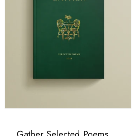
Gather Selected Poems