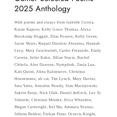
2025 Anthology
With poems and essays from Isabelle Correa,
Karan Kapoor, Kelly Grace Thomas, Alexa
Brockamp Hoggatt, Elise Powers, Kelly Green,
Jayne Shore, Raquel Dionísio Abrantes, Hannah
Levy, Mary Geschwindt, Carlos Fernando, Emily
Corwin, Juliet Kahn, Jillian Stacia, Rachel
Chitofu, Alex Dawson, Nymphish, Tanja Lau,
Kait Quinn, Alina Kalontarov, Christina
Hennemann, ali cat, Tim Lynch, Mary Davini,
Sara Yates, Annalise Parady, Sian Maciejowski,
Sukriti Patny, Nick Olah, Daniel deKock, Lev St.
Valentin, Christian Meinke, Erica Wheadon,
Megan Cartwright, Kel Ma, Ammara Younas,
Julietta Bekker, Furkan Pinar, Octavia Knight,